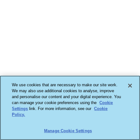
We use cookies that are necessary to make our site work.
We may also use additional cookies to analyse, improve
and personalise our content and your digital experience. You
can manage your cookie preferences using the
Cookie
Settings
link. For more information, see our
Cookie
Policy.
Manage Cookie Settings