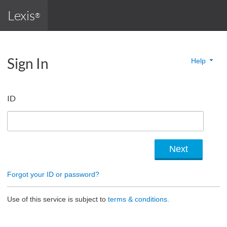
Lexis
®
Sign In
Help
ID
Forgot your ID or password?
Use of this service is subject to
terms & conditions.