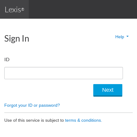
Lexis
®
Sign In
Help
ID
Forgot your ID or password?
Use of this service is subject to
terms & conditions.