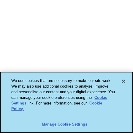
We use cookies that are necessary to make our site work.
We may also use additional cookies to analyse, improve
and personalise our content and your digital experience. You
can manage your cookie preferences using the
Cookie
Settings
link. For more information, see our
Cookie
Policy.
Manage Cookie Settings