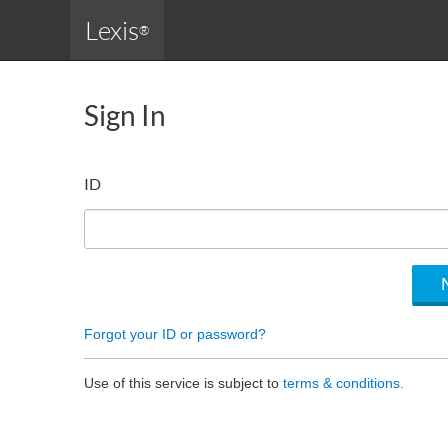
Lexis
®
Sign In
ID
Forgot your ID or password?
Use of this service is subject to
terms & conditions.