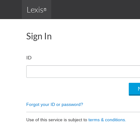
Lexis
®
Sign In
ID
Forgot your ID or password?
Use of this service is subject to
terms & conditions.