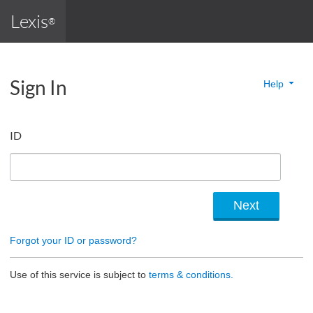
Lexis
®
Sign In
Help
ID
Forgot your ID or password?
Use of this service is subject to
terms & conditions.