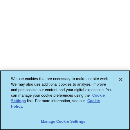
We use cookies that are necessary to make our site work.
We may also use additional cookies to analyse, improve
and personalise our content and your digital experience. You
can manage your cookie preferences using the
Cookie
Settings
link. For more information, see our
Cookie
Policy.
Manage Cookie Settings