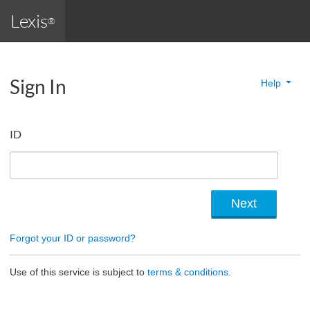
Lexis
®
Sign In
Help
ID
Forgot your ID or password?
Use of this service is subject to
terms & conditions.