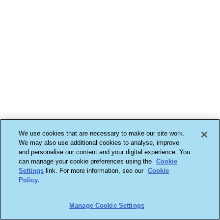
We use cookies that are necessary to make our site work.
We may also use additional cookies to analyse, improve
and personalise our content and your digital experience. You
can manage your cookie preferences using the
Cookie
Settings
link. For more information, see our
Cookie
Policy.
Manage Cookie Settings