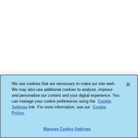
We use cookies that are necessary to make our site work.
We may also use additional cookies to analyse, improve
and personalise our content and your digital experience. You
can manage your cookie preferences using the
Cookie
Settings
link. For more information, see our
Cookie
Policy.
Manage Cookie Settings