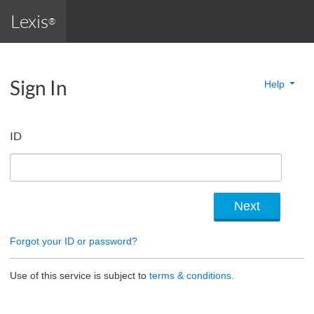
Lexis
®
Sign In
Help
ID
Forgot your ID or password?
Use of this service is subject to
terms & conditions.