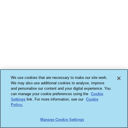
We use cookies that are necessary to make our site work.
We may also use additional cookies to analyse, improve
and personalise our content and your digital experience. You
can manage your cookie preferences using the
Cookie
Settings
link. For more information, see our
Cookie
Policy.
Manage Cookie Settings