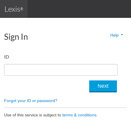
Lexis
®
Sign In
Help
ID
Forgot your ID or password?
Use of this service is subject to
terms & conditions.