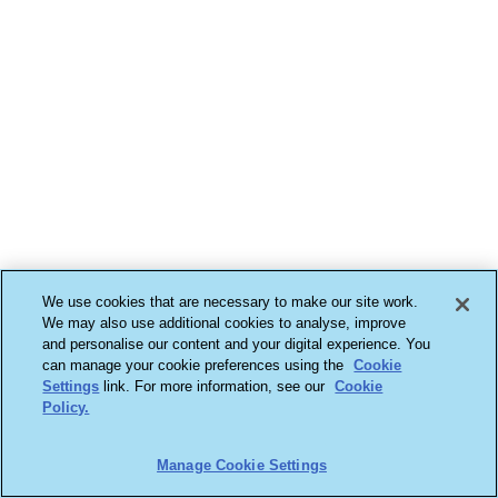
We use cookies that are necessary to make our site work.
We may also use additional cookies to analyse, improve
and personalise our content and your digital experience. You
can manage your cookie preferences using the
Cookie
Settings
link. For more information, see our
Cookie
Policy.
Manage Cookie Settings