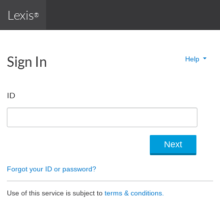
Lexis
®
Sign In
Help
ID
Forgot your ID or password?
Use of this service is subject to
terms & conditions.