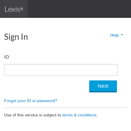
Lexis
®
Sign In
Help
ID
Forgot your ID or password?
Use of this service is subject to
terms & conditions.