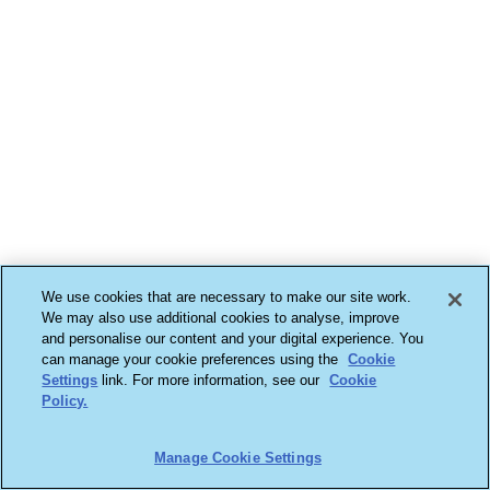
We use cookies that are necessary to make our site work.
We may also use additional cookies to analyse, improve
and personalise our content and your digital experience. You
can manage your cookie preferences using the
Cookie
Settings
link. For more information, see our
Cookie
Policy.
Manage Cookie Settings