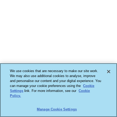
We use cookies that are necessary to make our site work.
We may also use additional cookies to analyse, improve
and personalise our content and your digital experience. You
can manage your cookie preferences using the
Cookie
Settings
link. For more information, see our
Cookie
Policy.
Manage Cookie Settings