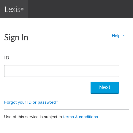
Lexis
®
Sign In
Help
ID
Forgot your ID or password?
Use of this service is subject to
terms & conditions.