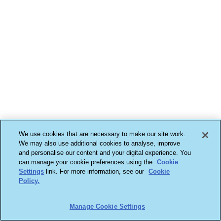
We use cookies that are necessary to make our site work.
We may also use additional cookies to analyse, improve
and personalise our content and your digital experience. You
can manage your cookie preferences using the
Cookie
Settings
link. For more information, see our
Cookie
Policy.
Manage Cookie Settings