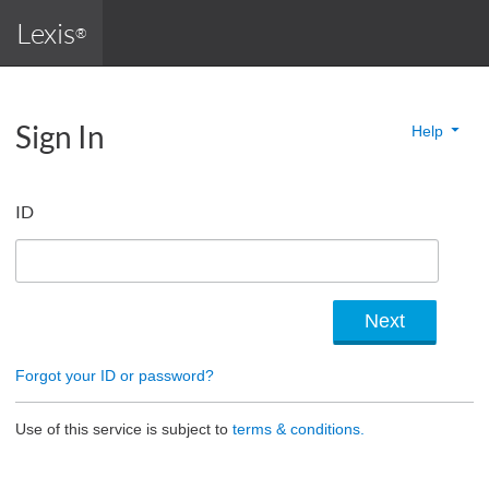
Lexis
®
Sign In
Help
ID
Forgot your ID or password?
Use of this service is subject to
terms & conditions.