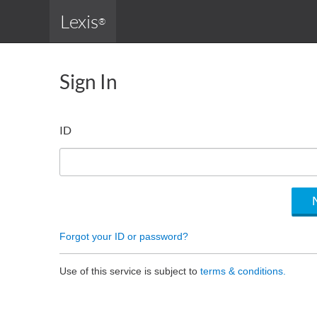
Lexis
®
Sign In
ID
Forgot your ID or password?
Use of this service is subject to
terms & conditions.