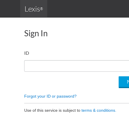
Lexis
®
Sign In
ID
Forgot your ID or password?
Use of this service is subject to
terms & conditions.