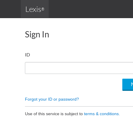
Lexis
®
Sign In
ID
Forgot your ID or password?
Use of this service is subject to
terms & conditions.