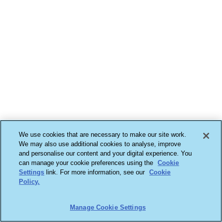
We use cookies that are necessary to make our site work.
We may also use additional cookies to analyse, improve
and personalise our content and your digital experience. You
can manage your cookie preferences using the
Cookie
Settings
link. For more information, see our
Cookie
Policy.
Manage Cookie Settings