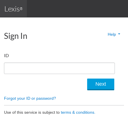
Lexis
®
Sign In
Help
ID
Forgot your ID or password?
Use of this service is subject to
terms & conditions.