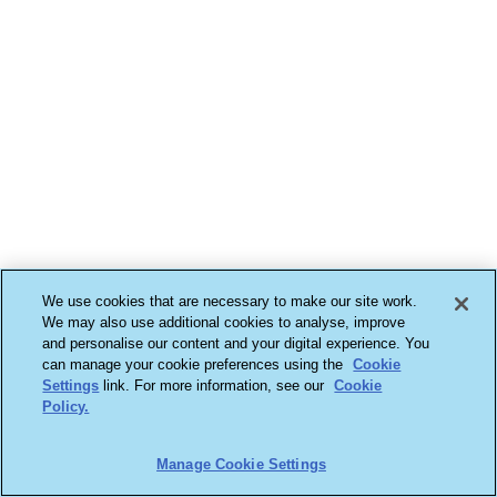
We use cookies that are necessary to make our site work.
We may also use additional cookies to analyse, improve
and personalise our content and your digital experience. You
can manage your cookie preferences using the
Cookie
Settings
link. For more information, see our
Cookie
Policy.
Manage Cookie Settings