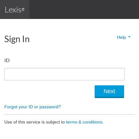
Lexis
®
Sign In
Help
ID
Forgot your ID or password?
Use of this service is subject to
terms & conditions.