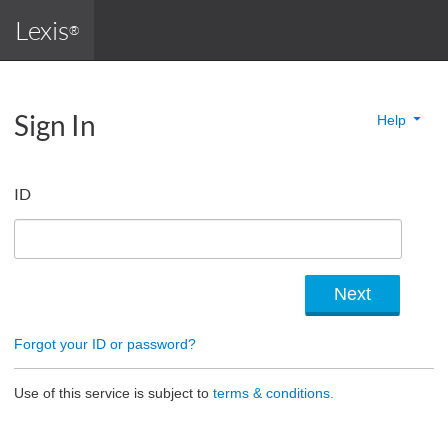
Lexis
®
Sign In
Help
ID
Forgot your ID or password?
Use of this service is subject to
terms & conditions.