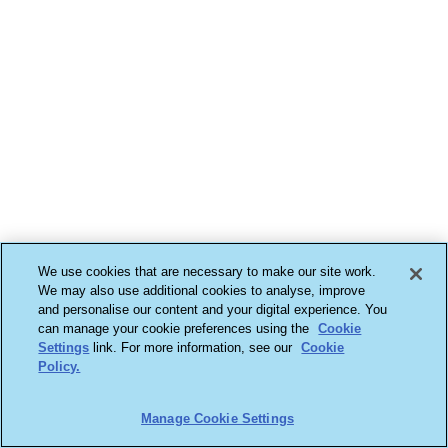
We use cookies that are necessary to make our site work.
We may also use additional cookies to analyse, improve
and personalise our content and your digital experience. You
can manage your cookie preferences using the
Cookie
Settings
link. For more information, see our
Cookie
Policy.
Manage Cookie Settings