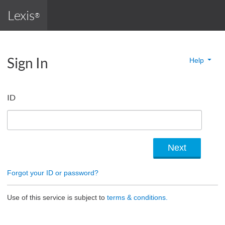
Lexis
®
Sign In
Help
ID
Forgot your ID or password?
Use of this service is subject to
terms & conditions.