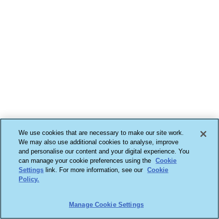
We use cookies that are necessary to make our site work.
We may also use additional cookies to analyse, improve
and personalise our content and your digital experience. You
can manage your cookie preferences using the
Cookie
Settings
link. For more information, see our
Cookie
Policy.
Manage Cookie Settings