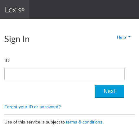
Lexis
®
Sign In
Help
ID
Forgot your ID or password?
Use of this service is subject to
terms & conditions.