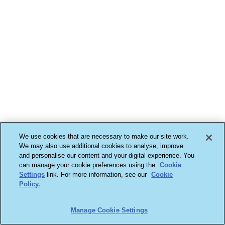
We use cookies that are necessary to make our site work.
We may also use additional cookies to analyse, improve
and personalise our content and your digital experience. You
can manage your cookie preferences using the
Cookie
Settings
link. For more information, see our
Cookie
Policy.
Manage Cookie Settings