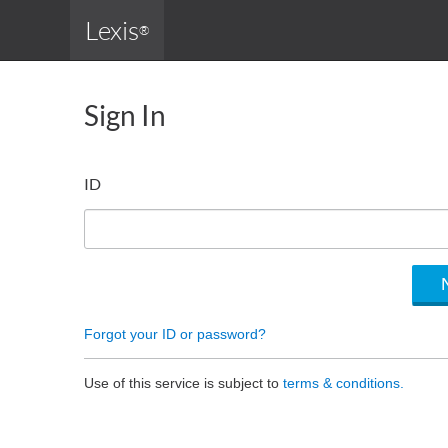
Lexis
®
Sign In
ID
Forgot your ID or password?
Use of this service is subject to
terms & conditions.