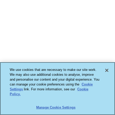
We use cookies that are necessary to make our site work.
We may also use additional cookies to analyse, improve
and personalise our content and your digital experience. You
can manage your cookie preferences using the
Cookie
Settings
link. For more information, see our
Cookie
Policy.
Manage Cookie Settings