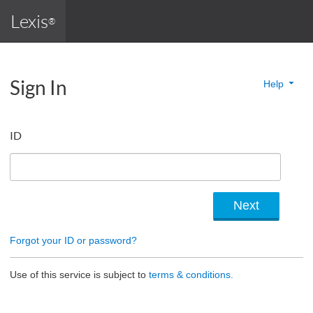
Lexis
®
Sign In
Help
ID
Forgot your ID or password?
Use of this service is subject to
terms & conditions.