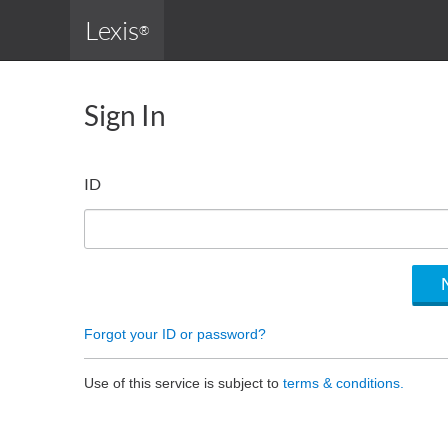
Lexis
®
Sign In
ID
Forgot your ID or password?
Use of this service is subject to
terms & conditions.