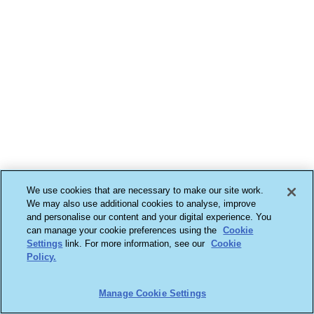
We use cookies that are necessary to make our site work.
We may also use additional cookies to analyse, improve
and personalise our content and your digital experience. You
can manage your cookie preferences using the
Cookie
Settings
link. For more information, see our
Cookie
Policy.
Manage Cookie Settings