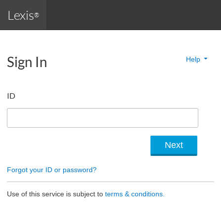
Lexis
®
Sign In
Help
ID
Forgot your ID or password?
Use of this service is subject to
terms & conditions.