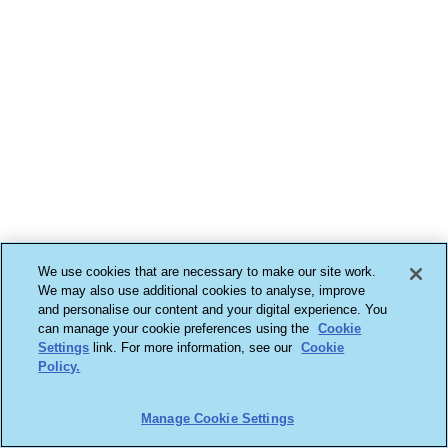
We use cookies that are necessary to make our site work.
We may also use additional cookies to analyse, improve
and personalise our content and your digital experience. You
can manage your cookie preferences using the
Cookie
Settings
link. For more information, see our
Cookie
Policy.
Manage Cookie Settings