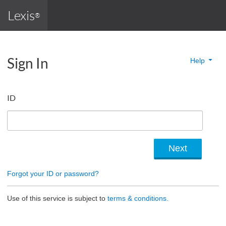
Lexis
®
Sign In
Help
ID
Forgot your ID or password?
Use of this service is subject to
terms & conditions.