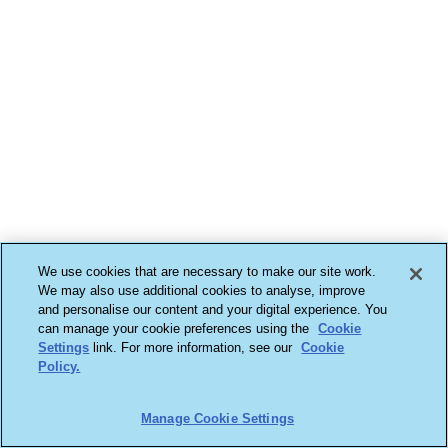
We use cookies that are necessary to make our site work.
We may also use additional cookies to analyse, improve
and personalise our content and your digital experience. You
can manage your cookie preferences using the
Cookie
Settings
link. For more information, see our
Cookie
Policy.
Manage Cookie Settings