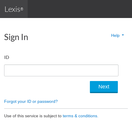
Lexis
®
Sign In
Help
ID
Forgot your ID or password?
Use of this service is subject to
terms & conditions.