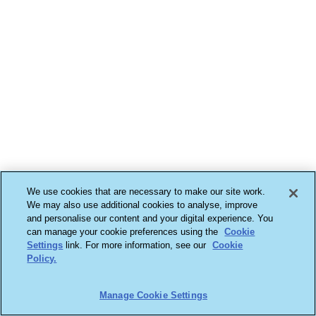
We use cookies that are necessary to make our site work.
We may also use additional cookies to analyse, improve
and personalise our content and your digital experience. You
can manage your cookie preferences using the
Cookie
Settings
link. For more information, see our
Cookie
Policy.
Manage Cookie Settings