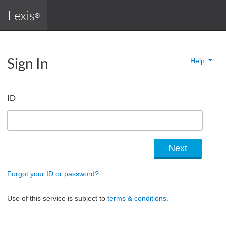
Lexis
®
Sign In
Help
ID
Forgot your ID or password?
Use of this service is subject to
terms & conditions.