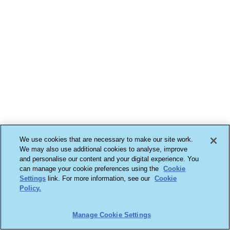
We use cookies that are necessary to make our site work.
We may also use additional cookies to analyse, improve
and personalise our content and your digital experience. You
can manage your cookie preferences using the
Cookie
Settings
link. For more information, see our
Cookie
Policy.
Manage Cookie Settings