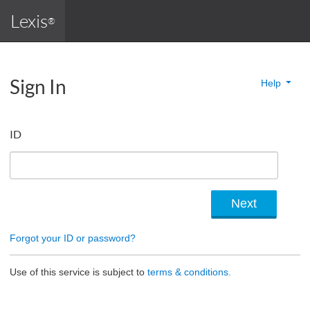
Lexis
®
Sign In
Help
ID
Forgot your ID or password?
Use of this service is subject to
terms & conditions.