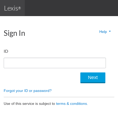
Lexis
®
Sign In
Help
ID
Forgot your ID or password?
Use of this service is subject to
terms & conditions.