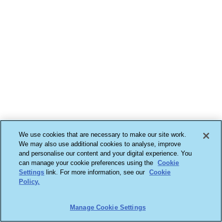
We use cookies that are necessary to make our site work.
We may also use additional cookies to analyse, improve
and personalise our content and your digital experience. You
can manage your cookie preferences using the
Cookie
Settings
link. For more information, see our
Cookie
Policy.
Manage Cookie Settings