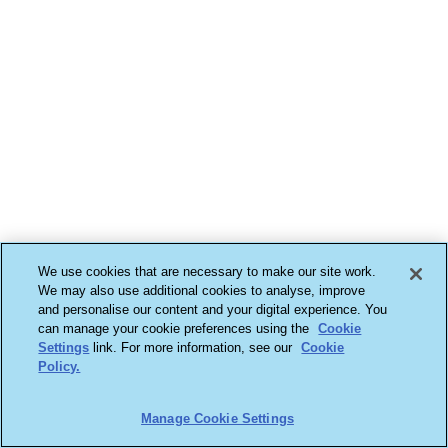
We use cookies that are necessary to make our site work.
We may also use additional cookies to analyse, improve
and personalise our content and your digital experience. You
can manage your cookie preferences using the
Cookie
Settings
link. For more information, see our
Cookie
Policy.
Manage Cookie Settings