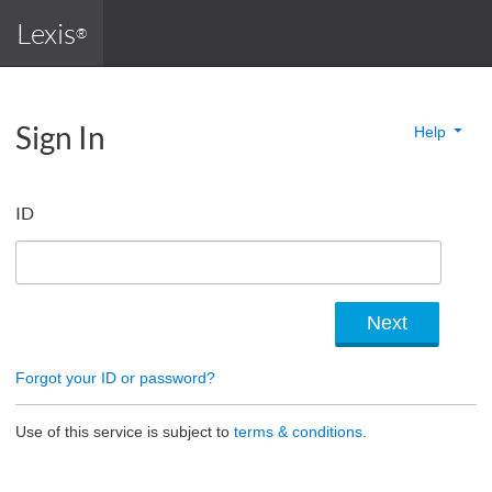
Lexis
®
Sign In
Help
ID
Forgot your ID or password?
Use of this service is subject to
terms & conditions.