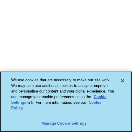
We use cookies that are necessary to make our site work.
We may also use additional cookies to analyse, improve
and personalise our content and your digital experience. You
can manage your cookie preferences using the
Cookie
Settings
link. For more information, see our
Cookie
Policy.
Manage Cookie Settings