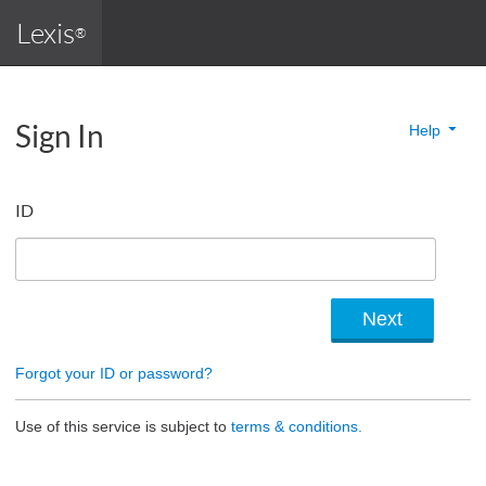
Lexis
®
Sign In
Help
ID
Forgot your ID or password?
Use of this service is subject to
terms & conditions.