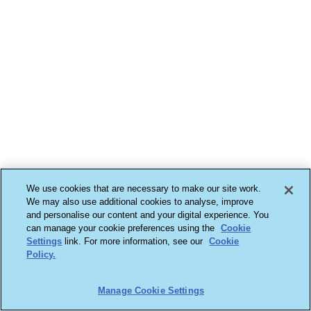
We use cookies that are necessary to make our site work.
We may also use additional cookies to analyse, improve
and personalise our content and your digital experience. You
can manage your cookie preferences using the
Cookie
Settings
link. For more information, see our
Cookie
Policy.
Manage Cookie Settings