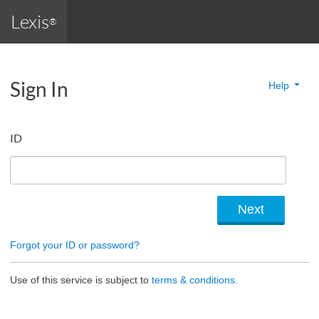
Lexis
®
Sign In
Help
ID
Forgot your ID or password?
Use of this service is subject to
terms & conditions.