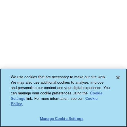
We use cookies that are necessary to make our site work.
We may also use additional cookies to analyse, improve
and personalise our content and your digital experience. You
can manage your cookie preferences using the
Cookie
Settings
link. For more information, see our
Cookie
Policy.
Manage Cookie Settings