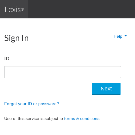
Lexis
®
Sign In
Help
ID
Forgot your ID or password?
Use of this service is subject to
terms & conditions.