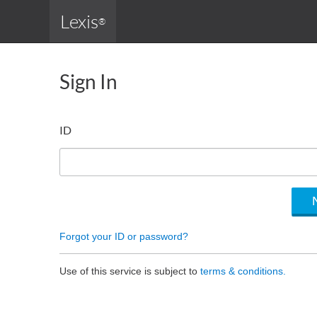
Lexis
®
Sign In
ID
Forgot your ID or password?
Use of this service is subject to
terms & conditions.