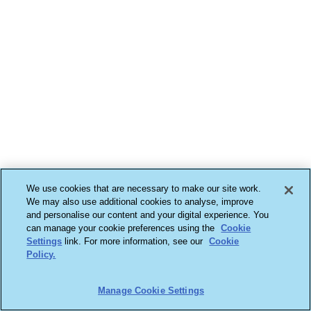
We use cookies that are necessary to make our site work.
We may also use additional cookies to analyse, improve
and personalise our content and your digital experience. You
can manage your cookie preferences using the
Cookie
Settings
link. For more information, see our
Cookie
Policy.
Manage Cookie Settings