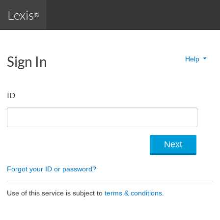
Lexis
®
Sign In
Help
ID
Forgot your ID or password?
Use of this service is subject to
terms & conditions.