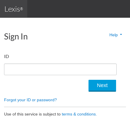
Lexis
®
Sign In
Help
ID
Forgot your ID or password?
Use of this service is subject to
terms & conditions.