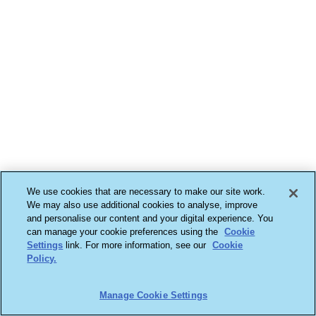
We use cookies that are necessary to make our site work.
We may also use additional cookies to analyse, improve
and personalise our content and your digital experience. You
can manage your cookie preferences using the
Cookie
Settings
link. For more information, see our
Cookie
Policy.
Manage Cookie Settings