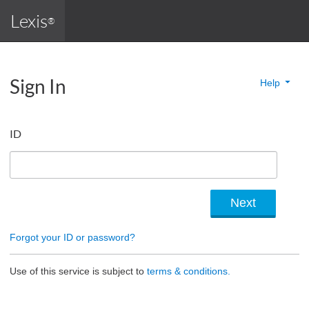
Lexis
®
Sign In
Help
ID
Forgot your ID or password?
Use of this service is subject to
terms & conditions.