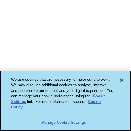
We use cookies that are necessary to make our site work.
We may also use additional cookies to analyse, improve
and personalise our content and your digital experience. You
can manage your cookie preferences using the
Cookie
Settings
link. For more information, see our
Cookie
Policy.
Manage Cookie Settings