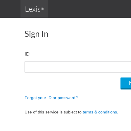
Lexis
®
Sign In
ID
Forgot your ID or password?
Use of this service is subject to
terms & conditions.