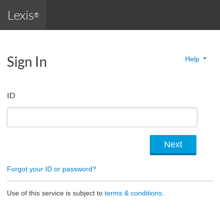
Lexis
®
Sign In
Help
ID
Forgot your ID or password?
Use of this service is subject to
terms & conditions.