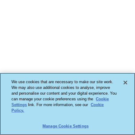
We use cookies that are necessary to make our site work.
We may also use additional cookies to analyse, improve
and personalise our content and your digital experience. You
can manage your cookie preferences using the
Cookie
Settings
link. For more information, see our
Cookie
Policy.
Manage Cookie Settings