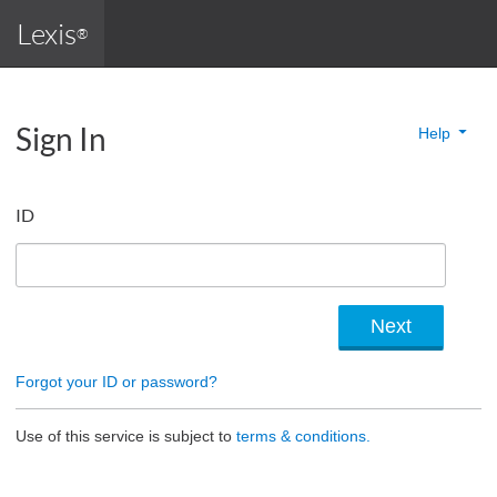
Lexis
®
Sign In
Help
ID
Forgot your ID or password?
Use of this service is subject to
terms & conditions.