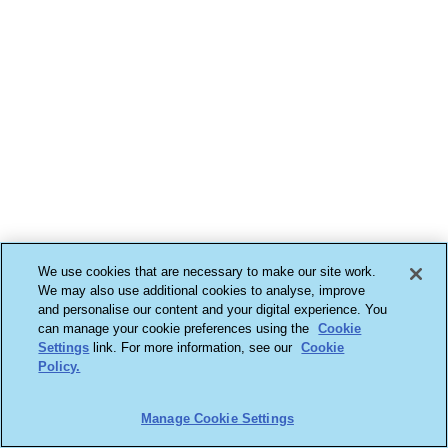
We use cookies that are necessary to make our site work.
We may also use additional cookies to analyse, improve
and personalise our content and your digital experience. You
can manage your cookie preferences using the
Cookie
Settings
link. For more information, see our
Cookie
Policy.
Manage Cookie Settings