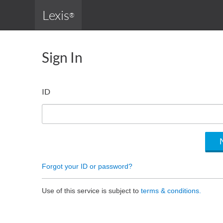
Lexis
®
Sign In
ID
Forgot your ID or password?
Use of this service is subject to
terms & conditions.