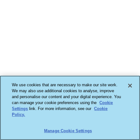
We use cookies that are necessary to make our site work.
We may also use additional cookies to analyse, improve
and personalise our content and your digital experience. You
can manage your cookie preferences using the
Cookie
Settings
link. For more information, see our
Cookie
Policy.
Manage Cookie Settings