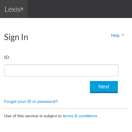
Lexis
®
Sign In
Help
ID
Forgot your ID or password?
Use of this service is subject to
terms & conditions.