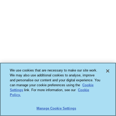
We use cookies that are necessary to make our site work.
We may also use additional cookies to analyse, improve
and personalise our content and your digital experience. You
can manage your cookie preferences using the
Cookie
Settings
link. For more information, see our
Cookie
Policy.
Manage Cookie Settings