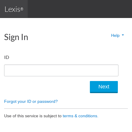
Lexis
®
Sign In
Help
ID
Forgot your ID or password?
Use of this service is subject to
terms & conditions.