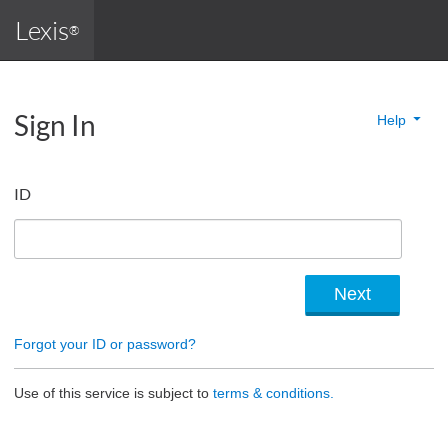
Lexis
®
Sign In
Help
ID
Forgot your ID or password?
Use of this service is subject to
terms & conditions.