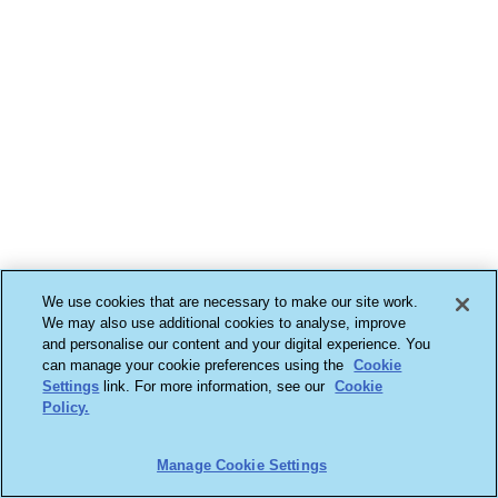
We use cookies that are necessary to make our site work.
We may also use additional cookies to analyse, improve
and personalise our content and your digital experience. You
can manage your cookie preferences using the
Cookie
Settings
link. For more information, see our
Cookie
Policy.
Manage Cookie Settings