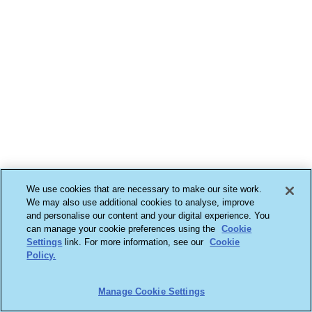
We use cookies that are necessary to make our site work.
We may also use additional cookies to analyse, improve
and personalise our content and your digital experience. You
can manage your cookie preferences using the
Cookie
Settings
link. For more information, see our
Cookie
Policy.
Manage Cookie Settings