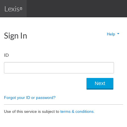
Lexis
®
Sign In
Help
ID
Forgot your ID or password?
Use of this service is subject to
terms & conditions.